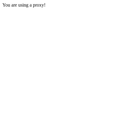
You are using a proxy!