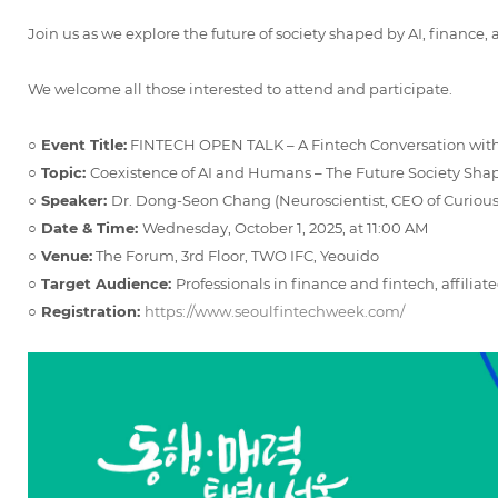
Join us as we explore the future of society shaped by AI, finance,
We welcome all those interested to attend and participate.
○ Event Title:
FINTECH OPEN TALK – A Fintech Conversation wit
○ Topic:
Coexistence of AI and Humans – The Future Society Sh
○ Speaker:
Dr. Dong-Seon Chang (Neuroscientist, CEO of Curious
○ Date & Time:
Wednesday, October 1, 2025, at 11:00 AM
○ Venue:
The Forum, 3rd Floor, TWO IFC, Yeouido
○ Target Audience:
Professionals in finance and fintech, affiliate
○ Registration:
https://www.seoulfintechweek.com/