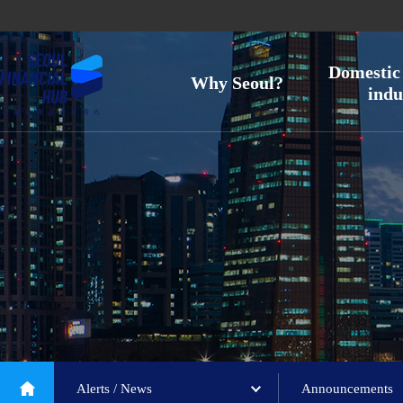
Domestic 
Why Seoul?
indu
Alerts / News
Announcements