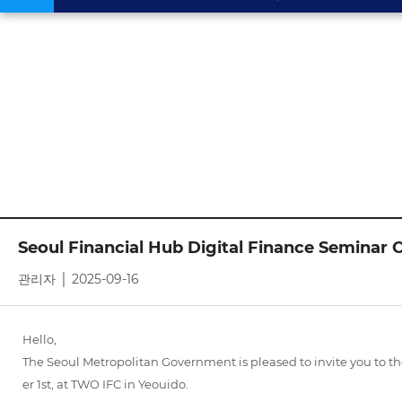
Seoul Financial Hub Digital Finance Seminar O
관리자 │ 2025-09-16
Hello,
The Seoul Metropolitan Government is pleased to invite you to 
er 1st, at TWO IFC in Yeouido.