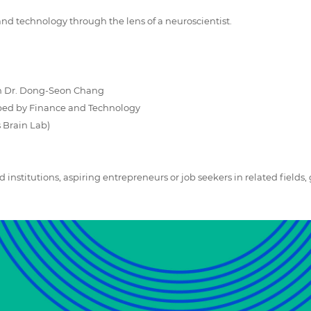
 and technology through the lens of a neuroscientist.
h Dr. Dong-Seon Chang
aped by Finance and Technology
 Brain Lab)
d institutions, aspiring entrepreneurs or job seekers in related fields, 