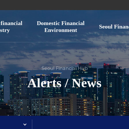
financial
Domestic Financial
Seoul Finan
stry
Environment
Seoul Financial Hub
Alerts / News