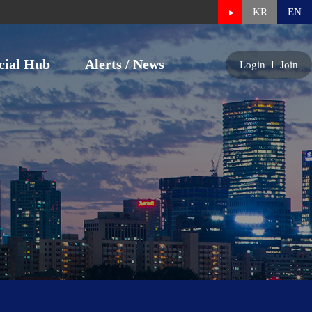
KR
EN
cial Hub
Alerts / News
Login
Join