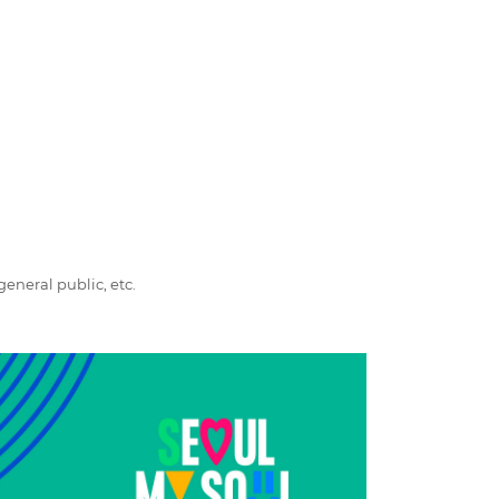
general public, etc.