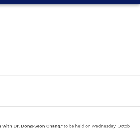
 with Dr. Dong-Seon Chang,"
to be held on Wednesday, Octob