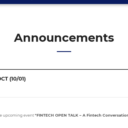
Announcements
CT (10/01)
the upcoming event
"FINTECH OPEN TALK – A Fintech Conversation