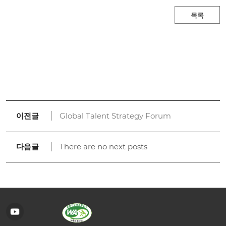
목록
이전글
Global Talent Strategy Forum
다음글
There are no next posts