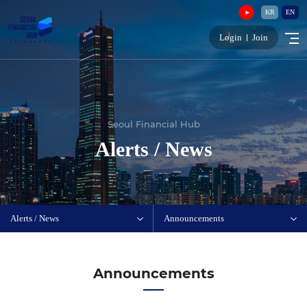
KR
EN
Login
Join
Seoul Financial Hub
Alerts / News
Alerts / News
Announcements
Announcements