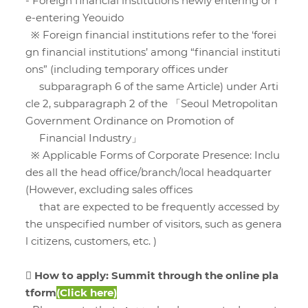
- Foreign financial institutions newly entering or r
e-entering Yeouido
※ Foreign financial institutions refer to the ‘forei
gn financial institutions’ among “financial instituti
ons” (including temporary offices under
subparagraph 6 of the same Article) under Arti
cle 2, subparagraph 2 of the 「Seoul Metropolitan
Government Ordinance on Promotion of
Financial Industry」
※ Applicable Forms of Corporate Presence: Inclu
des all the head office/branch/local headquarter
(However, excluding sales offices
that are expected to be frequently accessed by
the unspecified number of visitors, such as genera
l citizens, customers, etc. )
 How to apply: Summit through the online pla
tform
(
Click here
)