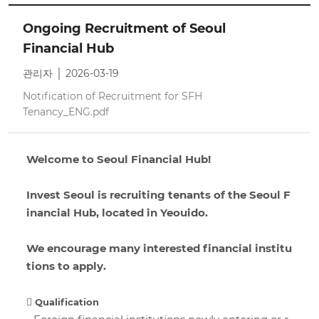
Ongoing Recruitment of Seoul
Financial Hub
관리자 │ 2026-03-19
Notification of Recruitment for SFH
Tenancy_ENG.pdf
Welcome to Seoul Financial Hub!
Invest Seoul is recruiting tenants of the Seoul F
inancial Hub, located in Yeouido.
We encourage many interested financial institu
tions to apply.
 Qualification