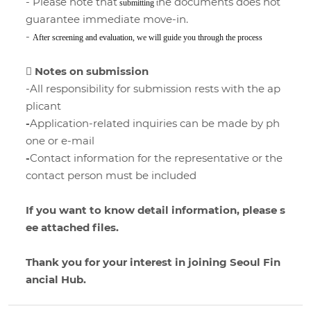
- Please note that
he documents does not
submitting
t
guarantee immediate move-in.
-
After screening and evaluation, we will guide you through the process
 Notes on submission
-All responsibility for submission rests with the ap
plicant
-
Application-related inquiries can be made by ph
one or e-mail
-
Contact information for the representative or the
contact person must be included
If you want to know detail information, please s
ee attached files.
Thank you for your interest in joining Seoul Fin
ancial Hub.