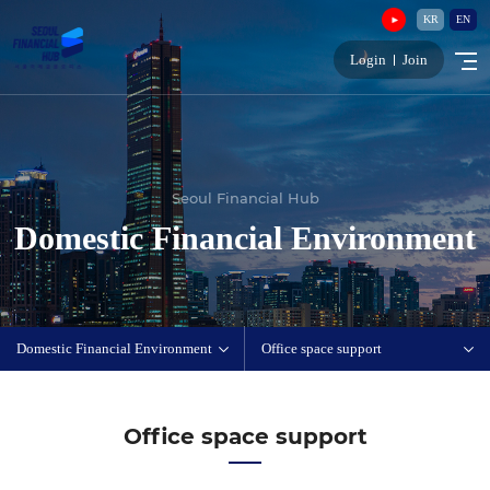
KR
EN
Login
Join
Seoul Financial Hub
Domestic Financial Environment
Domestic Financial Environment
Office space support
Office space support