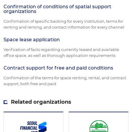
Confirmation of conditions of spatial support
organizations
Confirmation of specific backing for every institution, terms for
renting and renting, and contact information for every channel
Space lease application
Verification of facts regarding currently leased and available
office space, as well as thorough application requirements
Contract support for free and paid conditions
Confirmation of the terms for space renting, rental, and contract
support, both free and paid
Related organizations