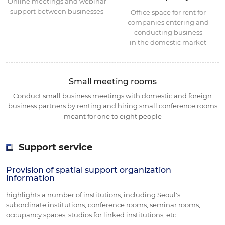
Online meetings and webinar
support between businesses
Office space for rent for
companies entering and
conducting business
in the domestic market
Small meeting rooms
Conduct small business meetings with domestic and foreign
business partners
by renting and hiring small conference rooms
meant for one to eight people
Support service
Provision of spatial support organization
information
highlights a number of institutions, including Seoul's
subordinate institutions, conference rooms, seminar rooms,
occupancy spaces, studios for linked institutions, etc.