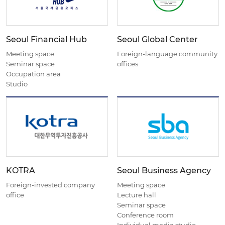
Seoul Financial Hub
Seoul Global Center
Meeting space
Foreign-language community
Seminar space
offices
Occupation area
Studio
KOTRA
Seoul Business Agency
Foreign-invested company
Meeting space
office
Lecture hall
Seminar space
Conference room
Individual media studio