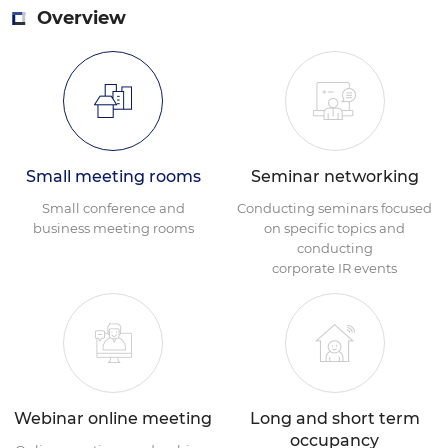
Overview
Small meeting rooms
Seminar networking
Small conference and
Conducting seminars focused
business meeting rooms
on specific topics and
conducting
corporate IR events
Webinar online meeting
Long and short term
occupancy