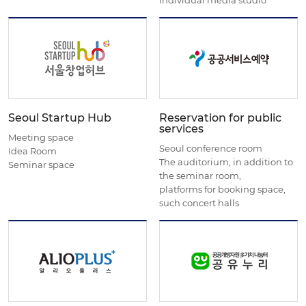
Seoul Startup Hub
Reservation for public
services
Meeting space
Seoul conference room
Idea Room
The auditorium, in addition to
Seminar space
the seminar room,
platforms for booking space,
such concert halls