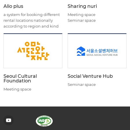
Alio plus
Sharing nuri
a system for booking different
Meeting space
rental locations nationally
Seminar space
according to region and kind
Seoul Cultural
Social Venture Hub
Foundation
Seminar space
Meeting space