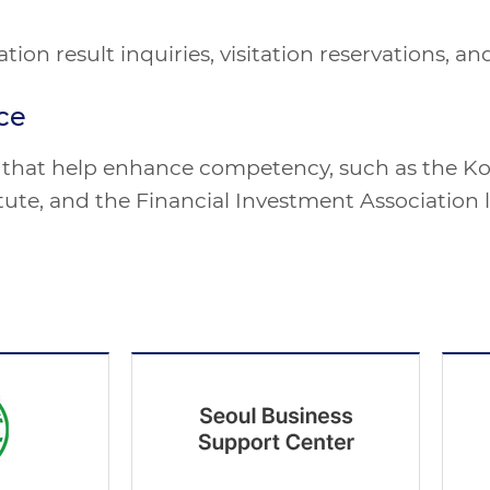
cation result inquiries, visitation reservations,
ce
ns that help enhance competency, such as the Ko
ute, and the Financial Investment Association 