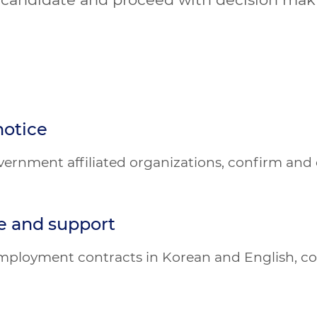
notice
vernment affiliated organizations, confirm and
e and support
 employment contracts in Korean and English, c