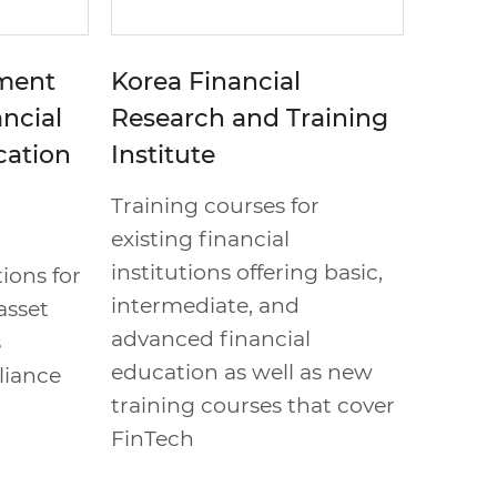
tment
Korea Financial
ancial
Research and Training
cation
Institute
Training courses for
existing financial
institutions offering basic,
ions for
intermediate, and
asset
advanced financial
s
education as well as new
liance
training courses that cover
FinTech