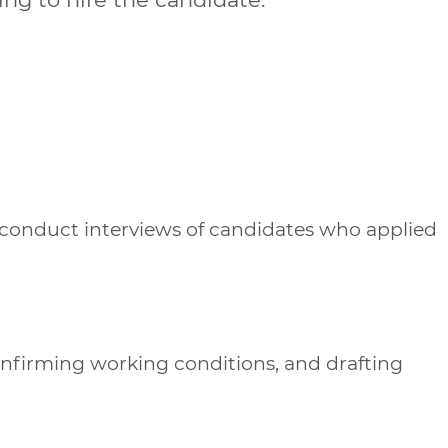
 conduct interviews of candidates who applied
onfirming working conditions, and drafting