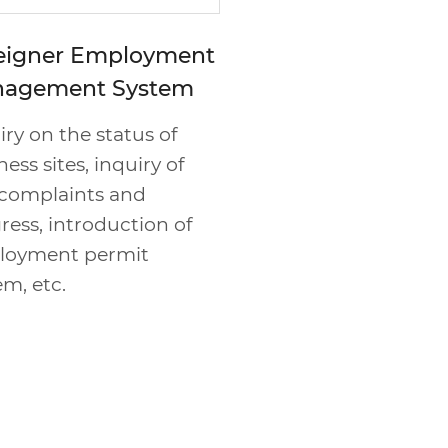
eigner Employment
agement System
iry on the status of
ess sites, inquiry of
l complaints and
ress, introduction of
loyment permit
em, etc.