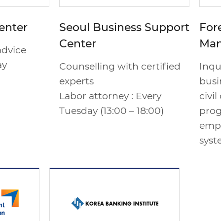
enter
Seoul Business Support
For
Center
Man
advice
ay
Counselling with certified
Inqu
experts
busin
Labor attorney : Every
civi
Tuesday (13:00 – 18:00)
prog
emp
syst