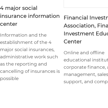
4 major social
insurance information
Financial Inves
center
Association, Fin
Investment Edu
Information and the
Center
establishment of the 4
major social insurances,
Online and offline
administrative work such
educational institut
as the reporting and
corporate finance, 
cancelling of insurances is
management, sale
possible
support, and comp