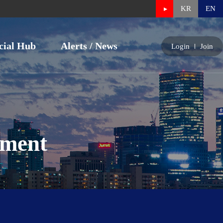
KR
EN
cial Hub
Alerts / News
Login
Join
nment