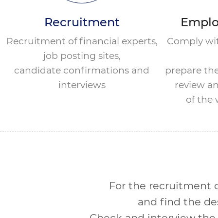
Recruitment
Emplo
Recruitment of financial experts,
Comply wit
job posting sites,
candidate confirmations and
prepare th
interviews
review an
of the
For the recruitment of
and find the de
Check and interview the 