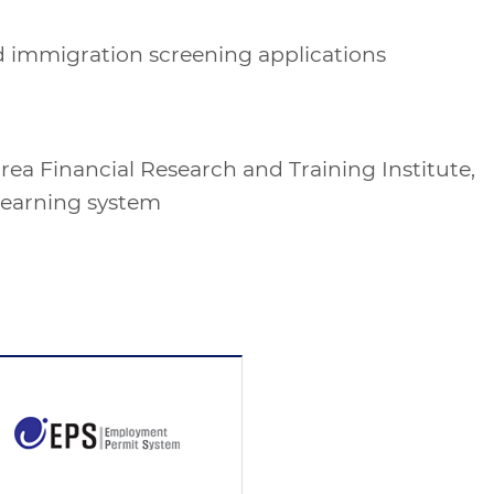
 and immigration screening applications
rea Financial Research and Training Institute,
learning system