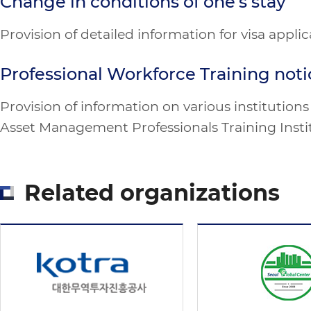
Change in conditions of one’s stay
Provision of detailed information for visa appli
Professional Workforce Training noti
Provision of information on various institutio
Asset Management Professionals Training Instit
Related organizations