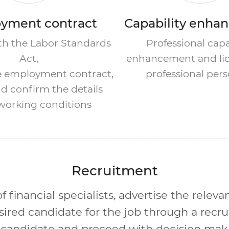
yment contract
Capability enha
h the Labor Standards
Professional capa
Act,
enhancement and lic
e employment contract,
professional per
d confirm the details
 working conditions
Recruitment
 financial specialists, advertise the releva
sired candidate for the job through a recr
candidate and proceed with decision maki