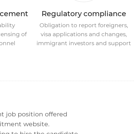
ncement
Regulatory compliance
bility
Obligation to report foreigners,
ensing of
visa applications and changes,
sonnel
immigrant investors and support
nt job position offered
uitment website.
ng to hire the candidate.