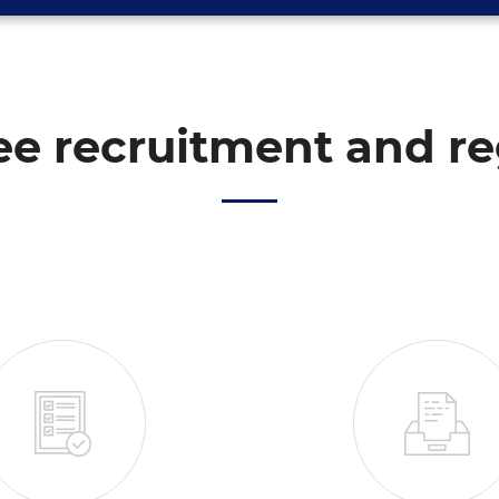
e recruitment and re