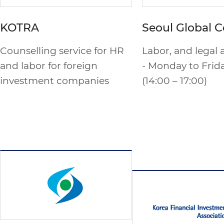
KOTRA
Seoul Global C
Counselling service for HR
Labor, and legal 
and labor for foreign
- Monday to Frid
investment companies
(14:00 – 17:00)