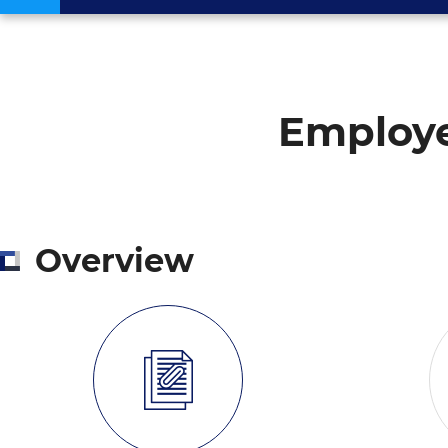
Employe
Overview