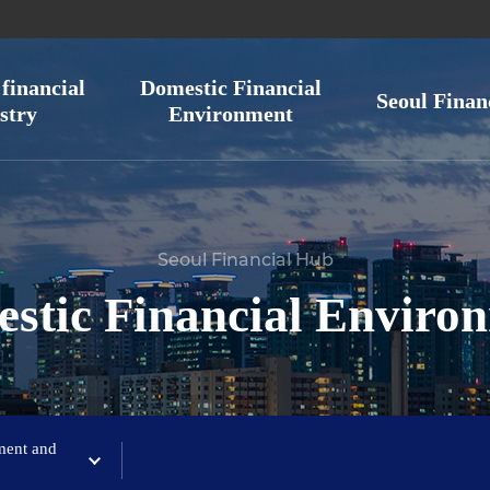
financial
Domestic Financial
Seoul Finan
stry
Environment
Seoul Financial Hub
stic Financial Enviro
ment and