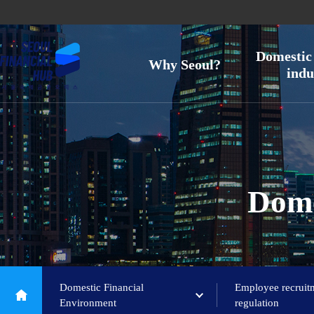
Domestic 
Why Seoul?
indu
Dome
Domestic Financial
Employee recruit
Environment
regulation