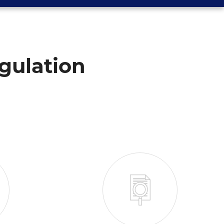
gulation