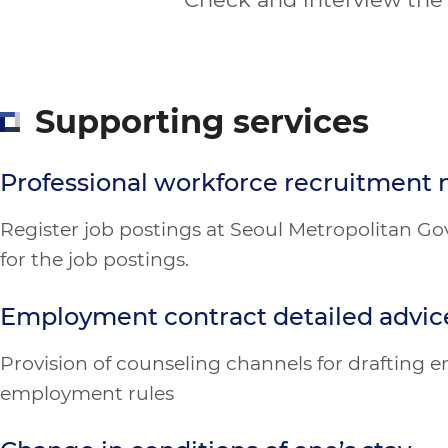
Supporting services
Professional workforce recruitment 
Register job postings at Seoul Metropolitan Go
for the job postings.
Employment contract detailed advic
Provision of counseling channels for drafting
employment rules