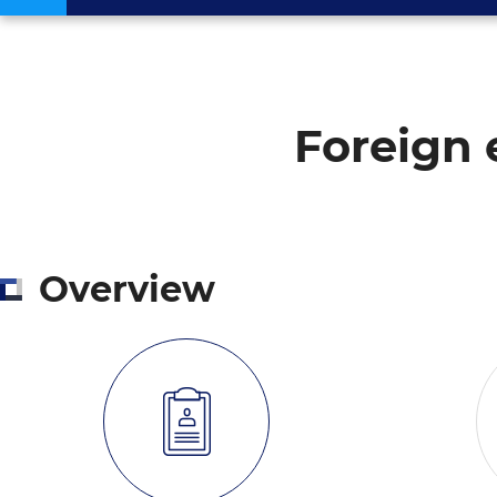
Foreign 
Overview