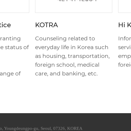
tice
KOTRA
Hi 
granting
Counseling related to
Info
e status of
everyday life in Korea such
serv
as housing, transportation,
empl
foreign school, medical
fore
hange of
care, and banking, etc.
ro, Youngdeungpo-gu, Seoul, 07326, KOREA