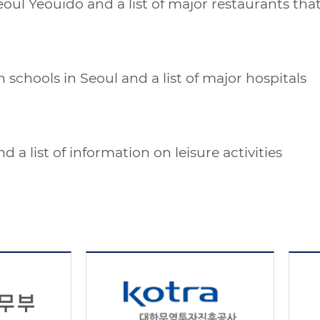
Seoul Yeouido and a list of major restaurants t
 schools in Seoul and a list of major hospitals
 a list of information on leisure activities