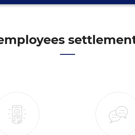
employees settlemen