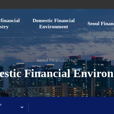
financial
Domestic Financial
Seoul Finan
stry
Environment
Seoul Financial Hub
stic Financial Enviro
s
t