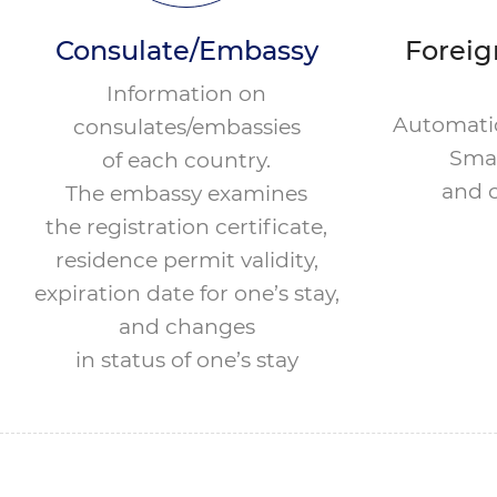
Consulate/Embassy
Foreig
Information on
Automatic
consulates/embassies
Smar
of each country.
and c
The embassy examines
the registration certificate,
residence permit validity,
expiration date for one’s stay,
and changes
in status of one’s stay