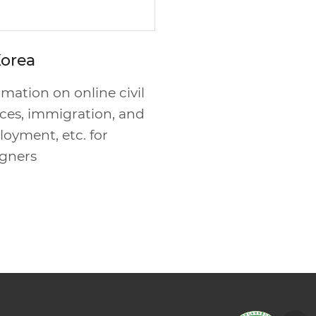
Korea
rmation on online civil
ices, immigration, and
oyment, etc. for
igners