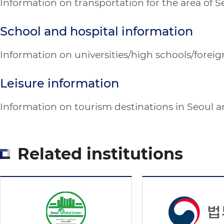
Information on transportation for the area of 
School and hospital information
Information on universities/high schools/foreign
Leisure information
Information on tourism destinations in Seoul and
Related institutions