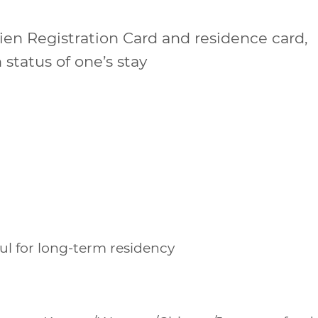
lien Registration Card and residence card,
 status of one’s stay
oul for long-term residency