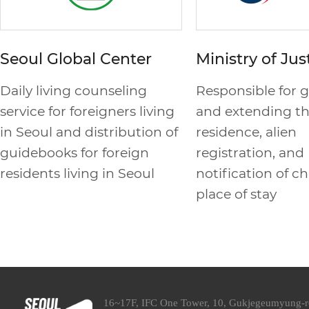
Seoul Global Center
Ministry of Jus
Daily living counseling
Responsible for 
service for foreigners living
and extending th
in Seoul and distribution of
residence, alien
guidebooks for foreign
registration, and
residents living in Seoul
notification of c
place of stay
16~17F, IFC One Tower, 10, Gukjegeumyung-