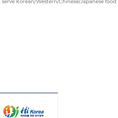
hat serve Korean/Western/Chinese/Japanese food