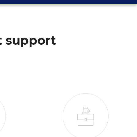
t support