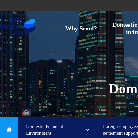
Domestic 
Why Seoul?
indu
Dome
Domestic Financial
Foreign employee
Environment
settlement suppor