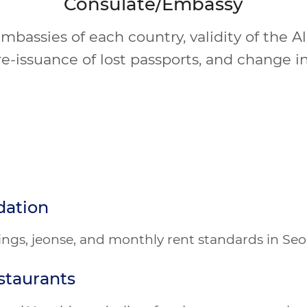
Consulate/Embassy
bassies of each country, validity of the A
re-issuance of lost passports, and change in
dation
atings, jeonse, and monthly rent standards in Se
staurants