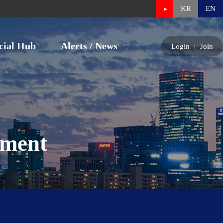
KR
EN
cial Hub
Alerts / News
Login
Join
nment