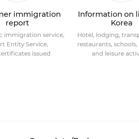
ner immigration
Information on l
report
Korea
 immigration service,
Hotel, lodging, trans
t Entity Service,
restaurants, schools, 
ertificates issued
and leisure activ