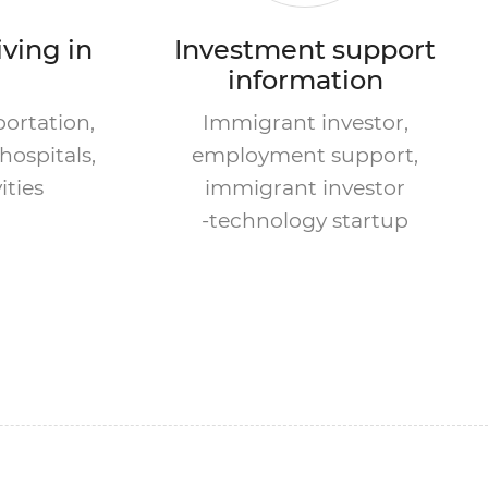
iving in
Investment support
information
portation,
Immigrant investor,
hospitals,
employment support,
ities
immigrant investor
-technology startup