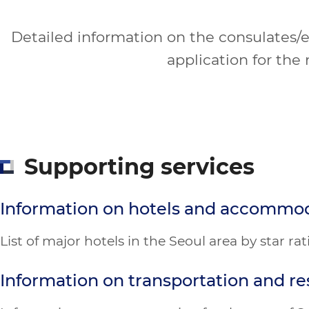
Detailed information on the consulates/em
application for the 
Supporting services
Information on hotels and accommo
List of major hotels in the Seoul area by star r
Information on transportation and re