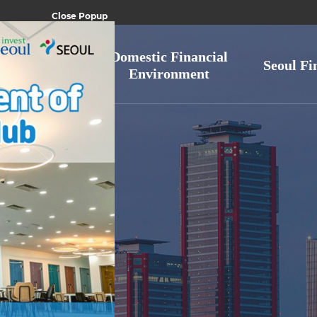
Close Popup
ic financial
Domestic Financial
Seoul Fi
ndustry
Environment