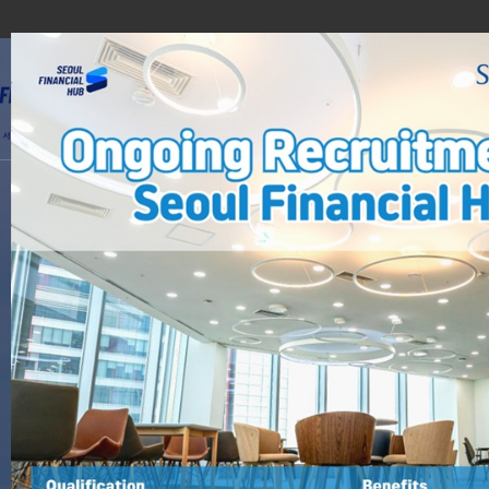
Domest
Why Seoul?
i