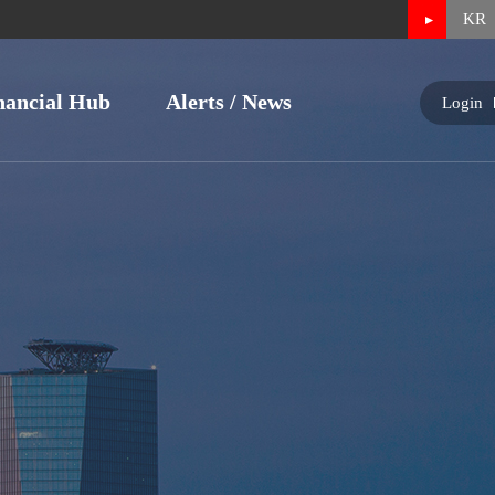
KR
nancial Hub
Alerts / News
Login