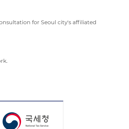
ultation for Seoul city's affiliated
rk.