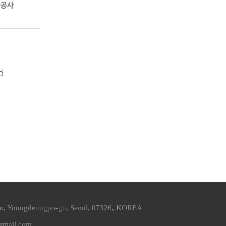
d
ro, Youngdeungpo-gu, Seoul, 07326, KOREA
@gmail.com