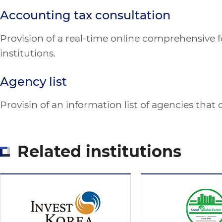
Accounting tax consultation
Provision of a real-time online comprehensive fo
institutions.
Agency list
Provisin of an information list of agencies that
Related institutions