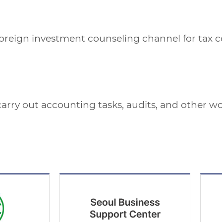
reign investment counseling channel for tax cons
 carry out accounting tasks, audits, and other wo