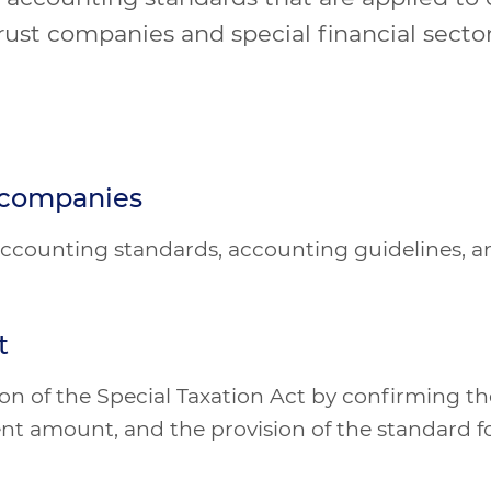
rust companies and special financial secto
t companies
' accounting standards, accounting guidelines, 
t
n of the Special Taxation Act by confirming the
nt amount, and the provision of the standard fo