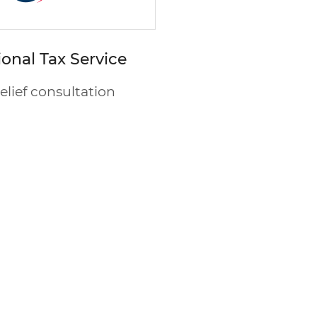
ional Tax Service
relief consultation