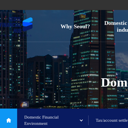
Domestic 
Why Seoul?
indu
Dome
Domestic Financial
Tax/account settl
Environment