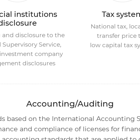
ial institutions
Tax syste
disclosure
National tax, loca
 and disclosure to the
transfer price 
l Supervisory Service,
low capital tax 
l investment company
ement disclosures
Accounting/Auditing
s based on the International Accounting S
ance and compliance of licenses for financi
 accounting standards that are applied to 