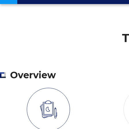
T
Overview