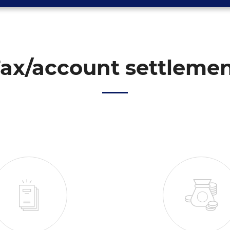
ax/account settleme