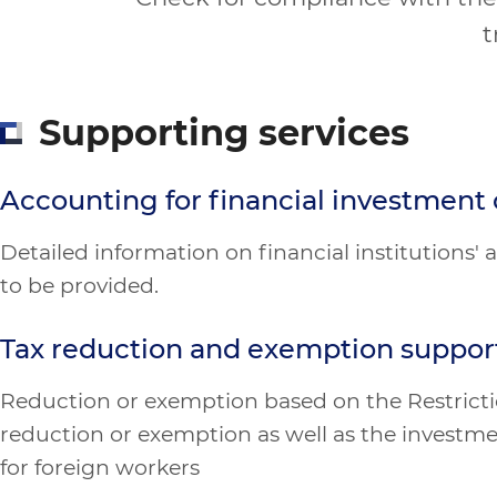
t
Supporting services
Accounting for financial investmen
Detailed information on financial institutions
to be provided.
Tax reduction and exemption suppor
Reduction or exemption based on the Restrictio
reduction or exemption as well as the investme
for foreign workers