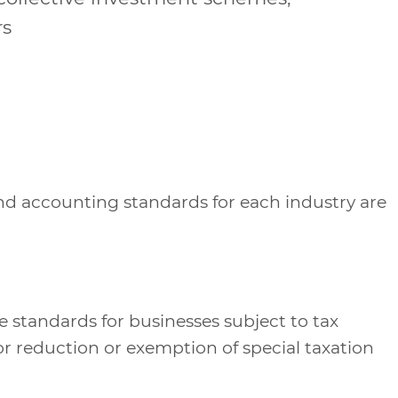
rs
and accounting standards for each industry are
 standards for businesses subject to tax
r reduction or exemption of special taxation