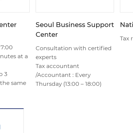
enter
Seoul Business Support
Nat
Center
Tax 
17:00
Consultation with certified
nutes at a
experts
Tax accountant
o 3
/Accountant : Every
 the same
Thursday (13:00 – 18:00)