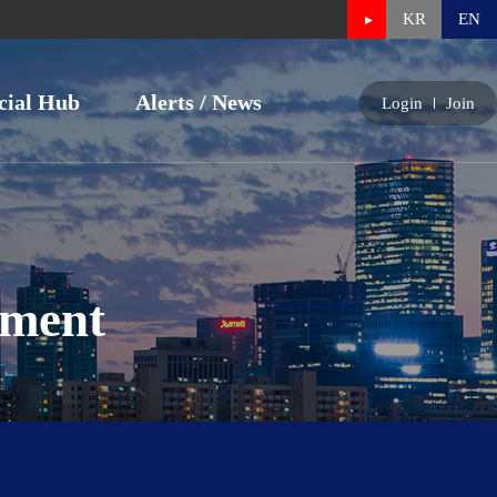
KR
EN
cial Hub
Alerts / News
Login
Join
nment