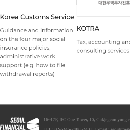
Korea Customs Service
KOTRA
Guidance and information
on the four major social
Tax, accounting an
insurance policies,
consulting services
administrative work
support (e.g. how to file
withdrawal reports)
16~17F, IFC One Tower, 10, Gukjegeumyung-
TEL : 02-6346-2400~2401
E-mail : seoulifo