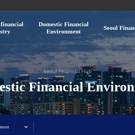
financial
Domestic Financial
Seoul Finan
stry
Environment
Seoul Financial Hub
stic Financial Enviro
ement