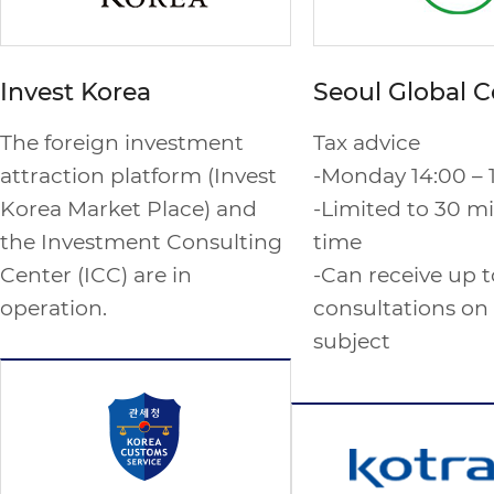
Invest Korea
Seoul Global C
The foreign investment
Tax advice
attraction platform (Invest
-Monday 14:00 – 
Korea Market Place) and
-Limited to 30 mi
the Investment Consulting
time
Center (ICC) are in
-Can receive up t
operation.
consultations on
subject