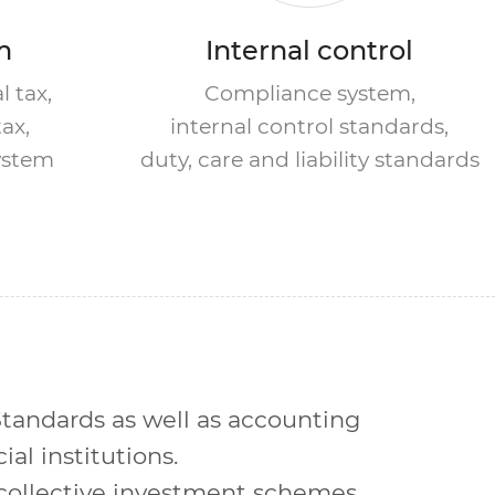
m
Internal control
l tax,
Compliance system,
tax,
internal control standards,
system
duty, care and liability standards
tandards as well as accounting
al institutions.
collective investment schemes,