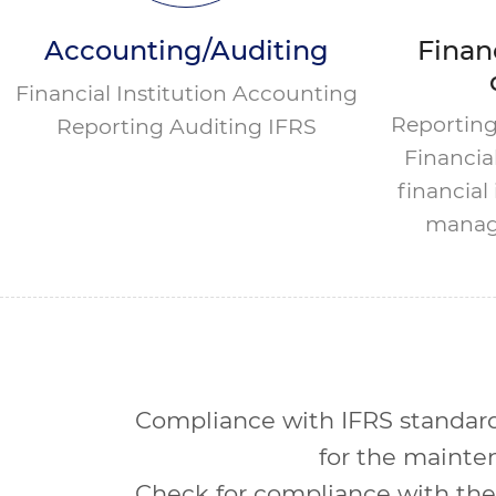
Accounting/Auditing
Financ
Financial Institution Accounting
Reporting
Reporting Auditing IFRS
Financia
financia
manag
Compliance with IFRS standard
for the mainten
Check for compliance with the