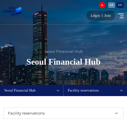
KR
EN
Login
Join
Seoul Financial Hub
Seoul Financial Hub
Seoul Financial Hub
Facility reservations
Facility reservations