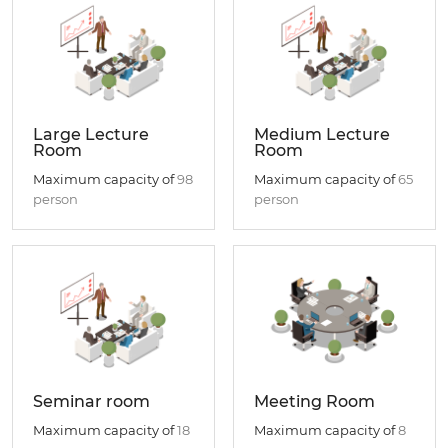
Large Lecture
Medium Lecture
Room
Room
Maximum capacity of
98
Maximum capacity of
65
person
person
Seminar room
Meeting Room
Maximum capacity of
18
Maximum capacity of
8