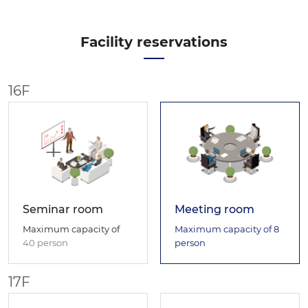
Facility reservations
16F
Seminar room
Meeting room
Maximum capacity of
Maximum capacity of
8
40 person
person
17F